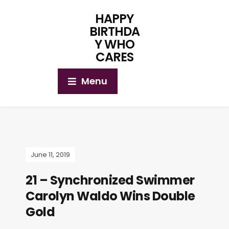
HAPPY
BIRTHDA
Y WHO
CARES
Menu
June 11, 2019
21 – Synchronized Swimmer
Carolyn Waldo Wins Double
Gold