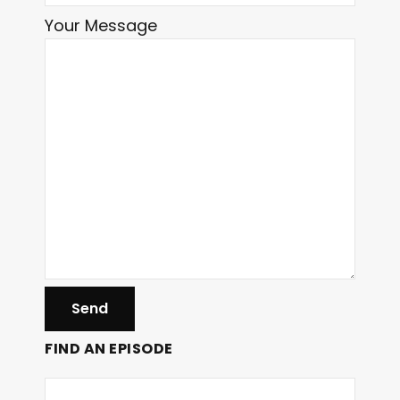
Your Message
FIND AN EPISODE