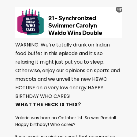
WARNING: We’re totally drunk on Indian
food buffet in this episode and it’s so
relaxing it might just put you to sleep.
Otherwise, enjoy our opinions on sports and
mascots and we unveil the new HBWC
HOTLINE on a very low energy HAPPY
BIRTHDAY WHO CARES!
WHAT THE HECK IS THIS?
Valerie was born on October 1st. So was Randall.
Happy birthday! Who cares?
Every week, we pick an event that occurred on