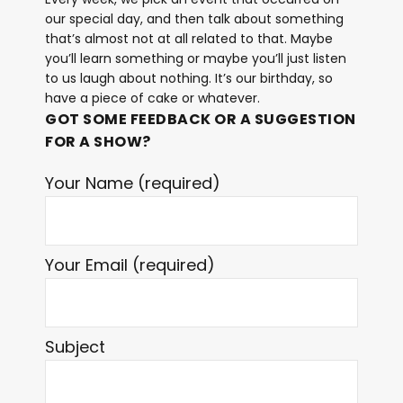
our special day, and then talk about something
that’s almost not at all related to that. Maybe
you’ll learn something or maybe you’ll just listen
to us laugh about nothing. It’s our birthday, so
have a piece of cake or whatever.
GOT SOME FEEDBACK OR A SUGGESTION
FOR A SHOW?
Your Name (required)
Your Email (required)
Subject