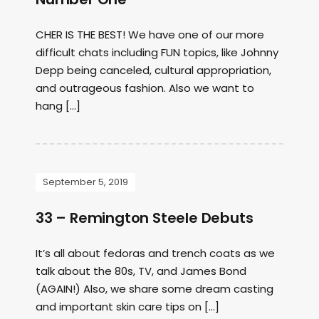
CHER IS THE BEST! We have one of our more
difficult chats including FUN topics, like Johnny
Depp being canceled, cultural appropriation,
and outrageous fashion. Also we want to
hang […]
September 5, 2019
33 – Remington Steele Debuts
It’s all about fedoras and trench coats as we
talk about the 80s, TV, and James Bond
(AGAIN!) Also, we share some dream casting
and important skin care tips on […]