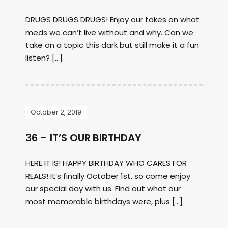
DRUGS DRUGS DRUGS! Enjoy our takes on what
meds we can’t live without and why. Can we
take on a topic this dark but still make it a fun
listen? […]
October 2, 2019
36 – IT’S OUR BIRTHDAY
HERE IT IS! HAPPY BIRTHDAY WHO CARES FOR
REALS! It’s finally October 1st, so come enjoy
our special day with us. Find out what our
most memorable birthdays were, plus […]