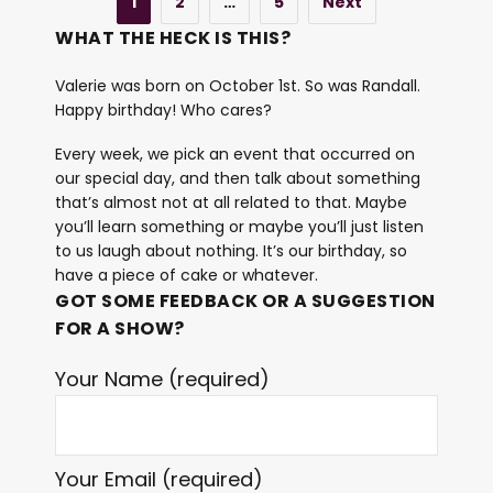
1
2
…
5
Next
WHAT THE HECK IS THIS?
Valerie was born on October 1st. So was Randall.
Happy birthday! Who cares?
Every week, we pick an event that occurred on
our special day, and then talk about something
that’s almost not at all related to that. Maybe
you’ll learn something or maybe you’ll just listen
to us laugh about nothing. It’s our birthday, so
have a piece of cake or whatever.
GOT SOME FEEDBACK OR A SUGGESTION
FOR A SHOW?
Your Name (required)
Your Email (required)