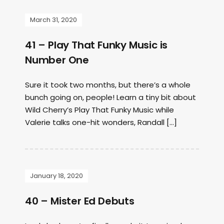
March 31, 2020
41 – Play That Funky Music is
Number One
Sure it took two months, but there’s a whole
bunch going on, people! Learn a tiny bit about
Wild Cherry’s Play That Funky Music while
Valerie talks one-hit wonders, Randall […]
January 18, 2020
40 – Mister Ed Debuts