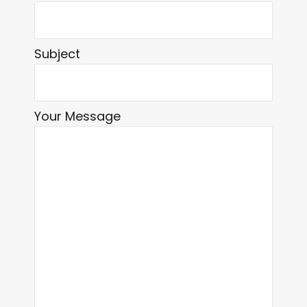
Subject
Your Message