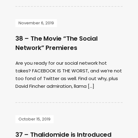
November 6, 2019
38 – The Movie “The Social
Network” Premieres
Are you ready for our social network hot
takes? FACEBOOK IS THE WORST, and we’re not
too fond of Twitter as well. Find out why, plus
David Fincher admiration, llama […]
October 15, 2019
37 – Thalidomide is Introduced