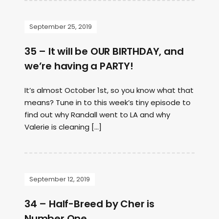
September 25, 2019
35 – It will be OUR BIRTHDAY, and
we’re having a PARTY!
It’s almost October 1st, so you know what that
means? Tune in to this week’s tiny episode to
find out why Randall went to LA and why
Valerie is cleaning […]
September 12, 2019
34 – Half-Breed by Cher is
Number One