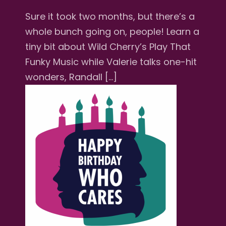
Sure it took two months, but there’s a
whole bunch going on, people! Learn a
tiny bit about Wild Cherry’s Play That
Funky Music while Valerie talks one-hit
wonders, Randall […]