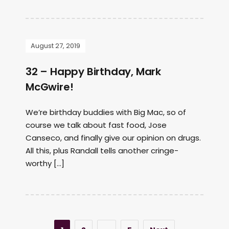
August 27, 2019
32 – Happy Birthday, Mark
McGwire!
We’re birthday buddies with Big Mac, so of
course we talk about fast food, Jose
Canseco, and finally give our opinion on drugs.
All this, plus Randall tells another cringe-
worthy […]