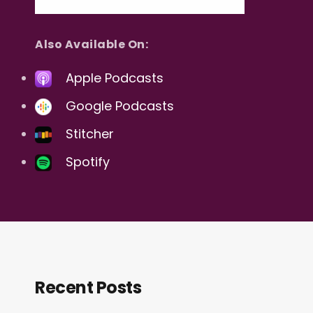
Also Available On:
Apple Podcasts
Google Podcasts
Stitcher
Spotify
Recent Posts