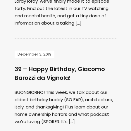
Lordy lordy, we’ve finally made it to episode
forty. Find out the latest in our TV watching
and mental health, and get a tiny dose of
information about a talking […]
December 3, 2019
39 – Happy Birthday, Giacomo
Barozzi da Vignola!
BUONGIORNO! This week, we talk about our
oldest birthday buddy (SO FAR), architecture,
Italy, and thanksgiving! Plus learn about our
home ownership horrors and what podcast
we’re loving (SPOILER: It’s […]