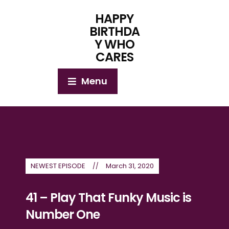
HAPPY
BIRTHDA
Y WHO
CARES
Menu
NEWEST EPISODE
March 31, 2020
41 – Play That Funky Music is
Number One