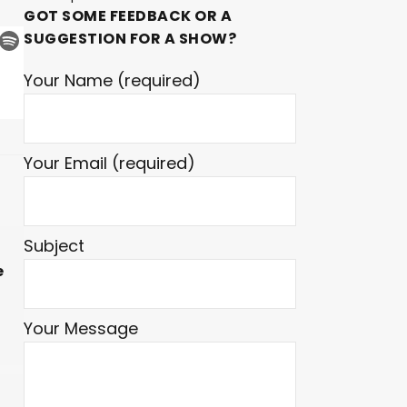
GOT SOME FEEDBACK OR A
SUGGESTION FOR A SHOW?
Your Name (required)
Your Email (required)
Subject
e
Your Message