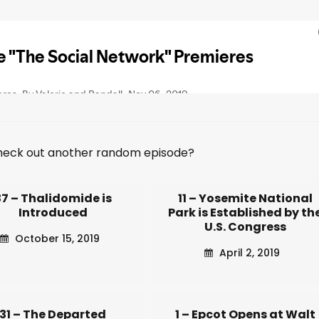
heck out another random episode?
37 – Thalidomide is
11 – Yosemite National
Introduced
Park is Established by th
U.S. Congress
October 15, 2019
April 2, 2019
31 – The Departed
1 – Epcot Opens at Walt