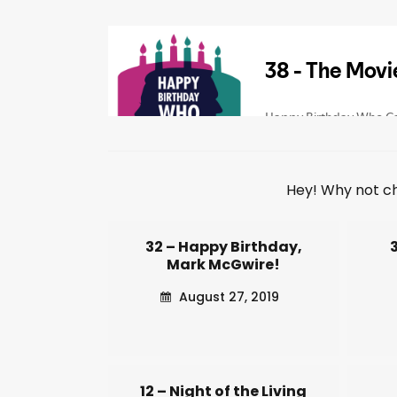
Hey! Why not c
32 – Happy Birthday,
Mark McGwire!
August 27, 2019
12 – Night of the Living