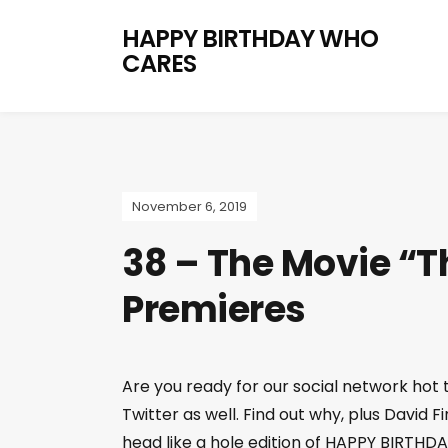
HAPPY BIRTHDAY WHO
CARES
November 6, 2019
38 – The Movie “T
Premieres
Are you ready for our social network ho
Twitter as well. Find out why, plus David 
head like a hole edition of HAPPY BIRTH