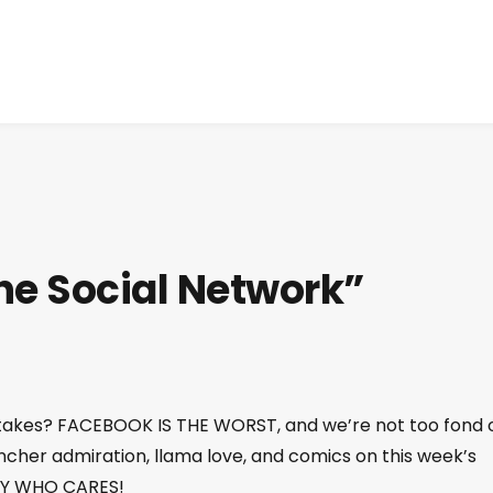
he Social Network”
t takes? FACEBOOK IS THE WORST, and we’re not too fond 
Fincher admiration, llama love, and comics on this week’s
DAY WHO CARES!