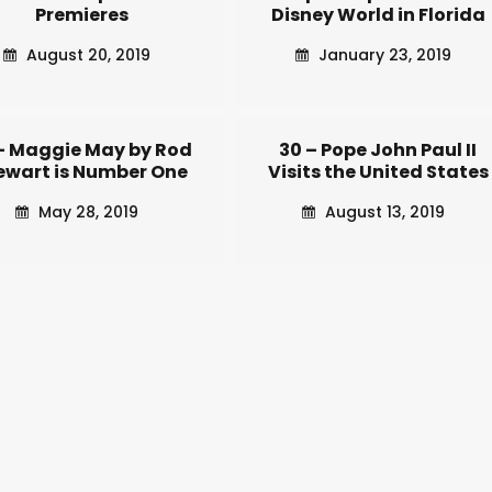
Premieres
Disney World in Florida
August 20, 2019
January 23, 2019
 – Maggie May by Rod
30 – Pope John Paul II
ewart is Number One
Visits the United States
May 28, 2019
August 13, 2019