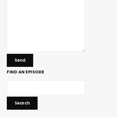
FIND AN EPISODE