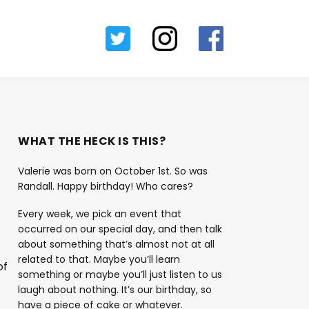
WHAT THE HECK IS THIS?
Valerie was born on October 1st. So was
Randall. Happy birthday! Who cares?
Every week, we pick an event that
occurred on our special day, and then talk
about something that’s almost not at all
related to that. Maybe you’ll learn
of
something or maybe you’ll just listen to us
laugh about nothing. It’s our birthday, so
have a piece of cake or whatever.