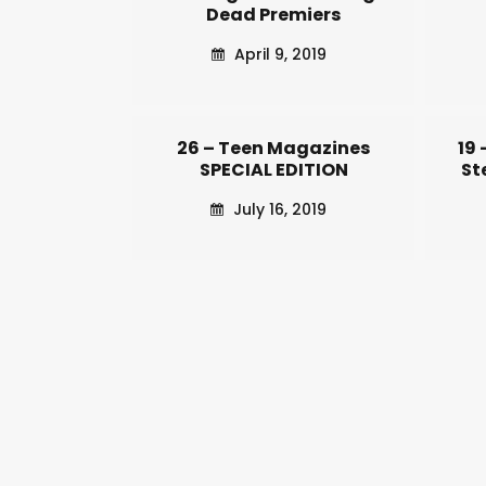
Dead Premiers
April 9, 2019
26 – Teen Magazines
19
SPECIAL EDITION
St
July 16, 2019