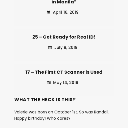
in Manila”
April 16, 2019
25 – Get Ready for Real ID!
July 9, 2019
17 – The First CT Scanner is Used
May 14, 2019
WHAT THE HECK IS THIS?
Valerie was born on October 1st. So was Randall.
Happy birthday! Who cares?