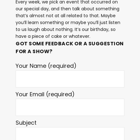
Every week, we pick an event that occurred on
our special day, and then talk about something
that’s almost not at all related to that. Maybe
you’ll learn something or maybe you’ll just listen
to us laugh about nothing. It’s our birthday, so
have a piece of cake or whatever.
GOT SOME FEEDBACK OR A SUGGESTION
FOR A SHOW?
Your Name (required)
Your Email (required)
Subject