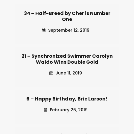
34 – Half-Breed by Cher is Number
One
September 12, 2019
21 – Synchronized Swimmer Carolyn
Waldo Wins Double Gold
June 11, 2019
6 – Happy Birthday, Brie Larson!
February 26, 2019