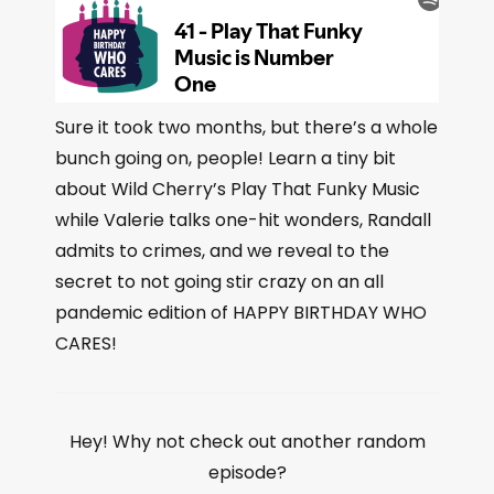
Sure it took two months, but there’s a whole
bunch going on, people! Learn a tiny bit
about Wild Cherry’s Play That Funky Music
while Valerie talks one-hit wonders, Randall
admits to crimes, and we reveal to the
secret to not going stir crazy on an all
pandemic edition of HAPPY BIRTHDAY WHO
CARES!
Hey! Why not check out another random
episode?