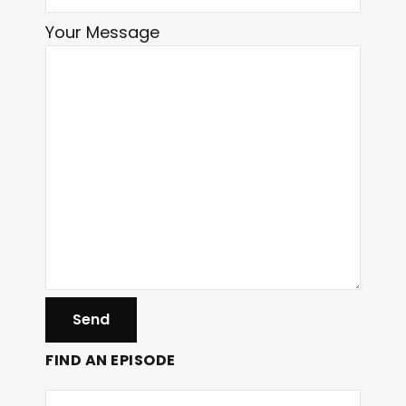
Your Message
FIND AN EPISODE