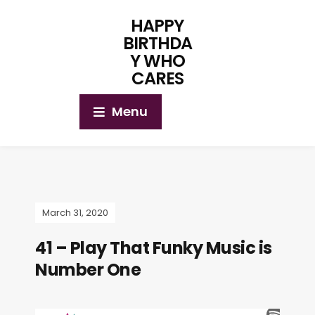
HAPPY
BIRTHDA
Y WHO
CARES
Menu
March 31, 2020
41 – Play That Funky Music is
Number One