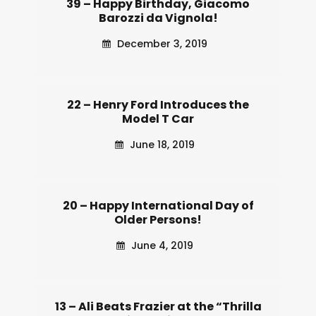
39 – Happy Birthday, Giacomo
Barozzi da Vignola!
December 3, 2019
22 – Henry Ford Introduces the
Model T Car
June 18, 2019
20 – Happy International Day of
Older Persons!
June 4, 2019
13 – Ali Beats Frazier at the “Thrilla